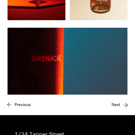
Previous
Next
1/24 Tanner Street