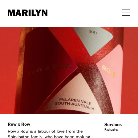
Skip
to
content
Row x Row
Services
Packaging
Row x Row is a labour of love from the
Shirvington family, who have been making