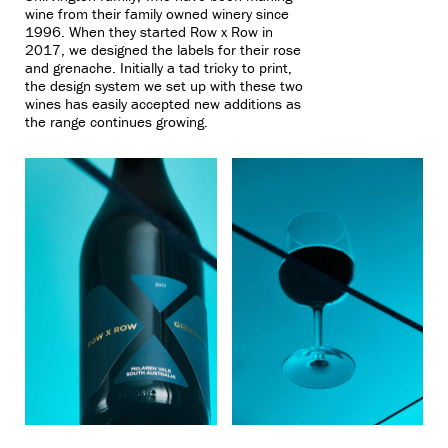
wine from their family owned winery since
1996. When they started Row x Row in
2017, we designed the labels for their rose
and grenache. Initially a tad tricky to print,
the design system we set up with these two
wines has easily accepted new additions as
the range continues growing.