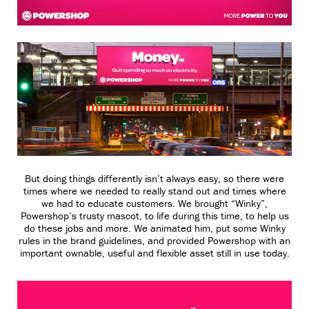
But doing things differently isn’t always easy, so there were
times where we needed to really stand out and times where
we had to educate customers. We brought “Winky”,
Powershop’s trusty mascot, to life during this time, to help us
do these jobs and more. We animated him, put some Winky
rules in the brand guidelines, and provided Powershop with an
important ownable, useful and flexible asset still in use today.