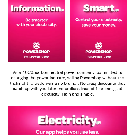
As a 100% carbon neutral power company, committed to
changing the power industry, selling Powershop without the
tricks of the trade was a no brainer. No crazy discounts that
catch up with you later, no endless lines of fine print, just
electricity. Plain and simple.