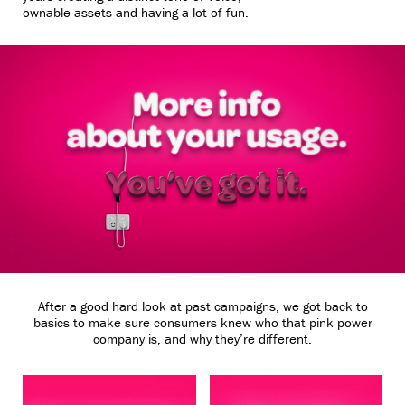
ownable assets and having a lot of fun.
After a good hard look at past campaigns, we got back to
basics to make sure consumers knew who that pink power
Unmute
Settings
company is, and why they’re different.