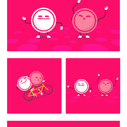
Unmute
Settings