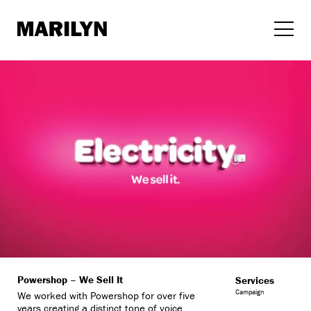
Skip
to
content
Powershop – We Sell It
Services
Campaign
We worked with Powershop for over five
years creating a distinct tone of voice,