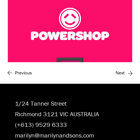
Previous
Next
Unmute
Settings
1/24 Tanner Street
Richmond 3121 VIC AUSTRALIA
(+613) 9529 6333
marilyn@marilynandsons.com