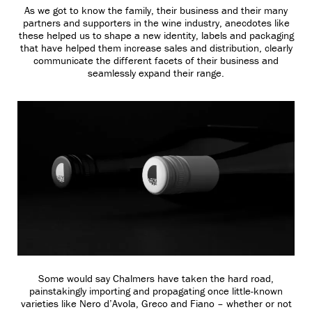
As we got to know the family, their business and their many
partners and supporters in the wine industry, anecdotes like
these helped us to shape a new identity, labels and packaging
that have helped them increase sales and distribution, clearly
communicate the different facets of their business and
seamlessly expand their range.
Some would say Chalmers have taken the hard road,
painstakingly importing and propagating once little-known
varieties like Nero d’Avola, Greco and Fiano – whether or not