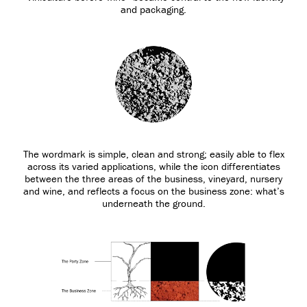
and packaging.
The wordmark is simple, clean and strong; easily able to flex
across its varied applications, while the icon differentiates
between the three areas of the business, vineyard, nursery
and wine, and reflects a focus on the business zone: what’s
underneath the ground.