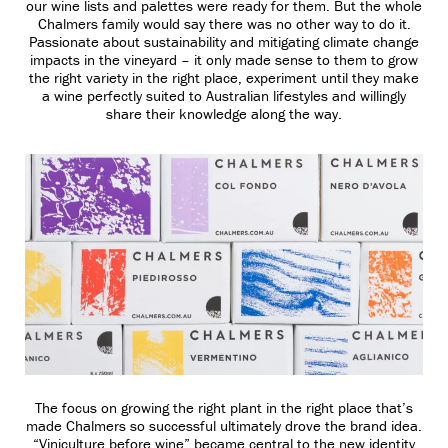
our wine lists and palettes were ready for them. But the whole
Chalmers family would say there was no other way to do it.
Passionate about sustainability and mitigating climate change
impacts in the vineyard – it only made sense to them to grow
the right variety in the right place, experiment until they make
a wine perfectly suited to Australian lifestyles and willingly
share their knowledge along the way.
The focus on growing the right plant in the right place that’s
made Chalmers so successful ultimately drove the brand idea.
“Viniculture before wine” became central to the new identity