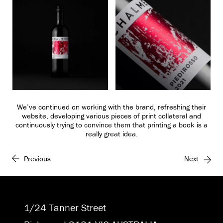
We’ve continued on working with the brand, refreshing their
website, developing various pieces of print collateral and
continuously trying to convince them that printing a book is a
really great idea.
Previous
Next
1/24 Tanner Street