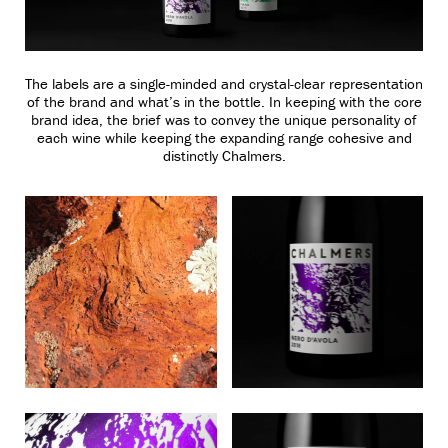
The labels are a single-minded and crystal-clear representation
of the brand and what’s in the bottle. In keeping with the core
brand idea, the brief was to convey the unique personality of
each wine while keeping the expanding range cohesive and
distinctly Chalmers.