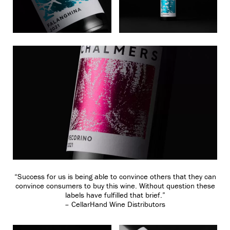
“Success for us is being able to convince others that they can
convince consumers to buy this wine. Without question these
labels have fulfilled that brief.”
– CellarHand Wine Distributors