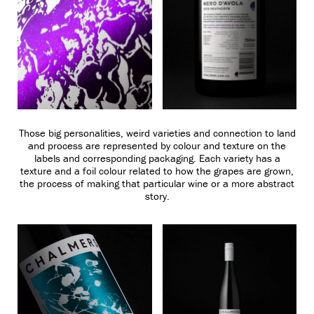
Those big personalities, weird varieties and connection to land
and process are represented by colour and texture on the
labels and corresponding packaging. Each variety has a
texture and a foil colour related to how the grapes are grown,
the process of making that particular wine or a more abstract
story.