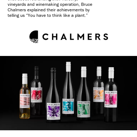
vineyards and winemaking operation, Bruce
Chalmers explained their achievements by
telling us “You have to think like a plant.”